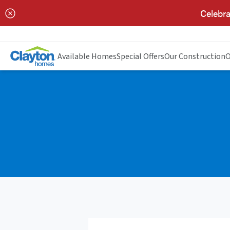
Celebra
Available Homes
Special Offers
Our Construction
O