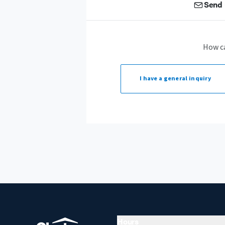
Send 
How c
I have a
general inquiry
Hours