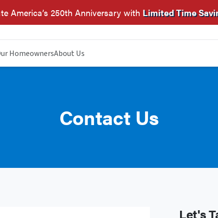
te America’s 250th Anniversary with
Limited Time Savi
ur Homeowners
About Us
Contact Us
Let's T