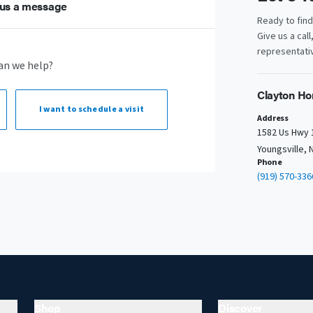
us a message
Ready to fin
Give us a call
representativ
an we help?
Clayton Ho
I want to
schedule a visit
Address
1582 Us Hwy 
Youngsville, 
Phone
(919) 570-336
Shop
Discover