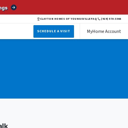
ngs
CLAYTON HOMES OF YOUNGSVILLE
FAQ
(919) 570-3366
MyHome Account
SCHEDULE A VISIT
alk