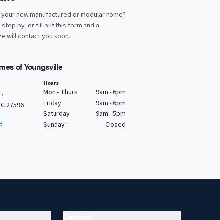
d your new manufactured or modular home?
, stop by, or fill out this form and a
e will contact you soon.
mes of Youngsville
Hours
Mon - Thurs
9am - 6pm
1,
Friday
9am - 6pm
NC 27596
Saturday
9am - 5pm
6
Sunday
Closed
Connect